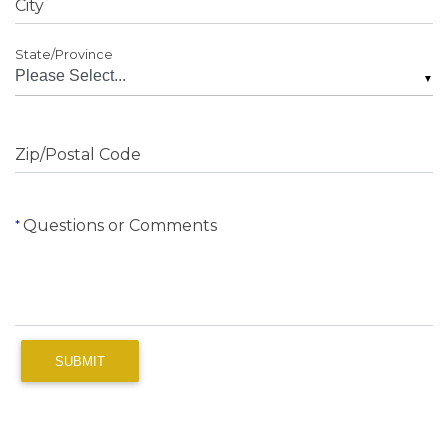
City
State/Province
▼
Zip/Postal Code
Questions or Comments
SUBMIT