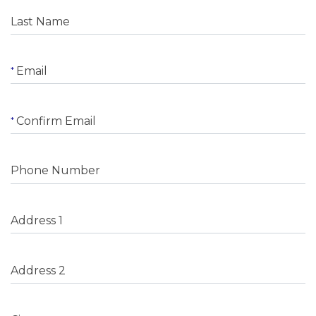
Last Name
Email
Confirm Email
Phone Number
Address 1
Address 2