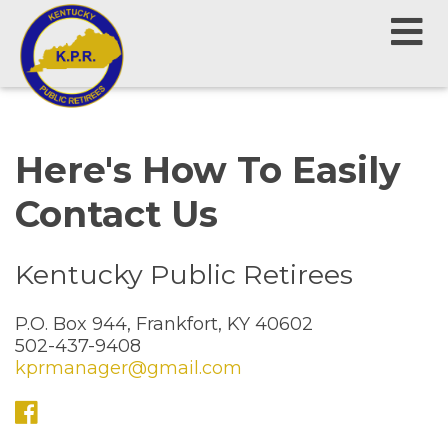
Here's How To Easily
Contact Us
Kentucky Public Retirees
P.O. Box 944, Frankfort, KY 40602
502-437-9408
kprmanager@gmail.com