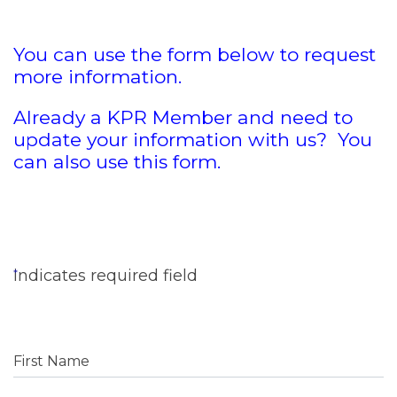
You can use the form below to request
more information.
Already a KPR Member and need to
update your information with us? You
can also use this form.
indicates required field
First Name