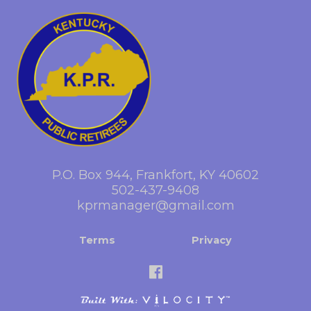
P.O. Box 944, Frankfort, KY 40602
502-437-9408
kprmanager@gmail.com
Terms
Privacy