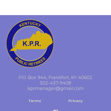
P.O. Box 944, Frankfort, KY 40602
502-437-9408
kprmanager@gmail.com
Terms
Privacy