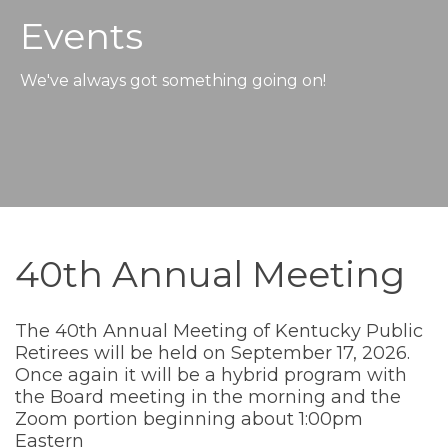
Events
We've always got something going on!
40th Annual Meeting
The 40th Annual Meeting of Kentucky Public
Retirees will be held on September 17, 2026.
Once again it will be a hybrid program with
the Board meeting in the morning and the
Zoom portion beginning about 1:00pm
Eastern