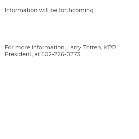
Information will be forthcoming.
For more information, Larry Totten, KPR
President, at 502-226-0273.