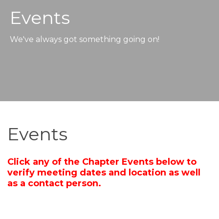
Events
We've always got something going on!
Events
Click any of the Chapter Events below to
verify meeting dates and location as well
as a contact person.