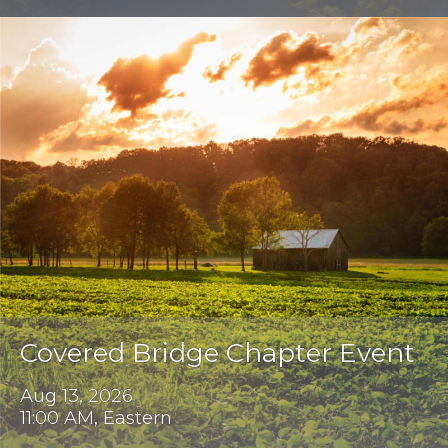
Covered Bridge Chapter Event
Aug 13, 2026
11:00 AM, Eastern