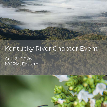
Kentucky River Chapter Event
Aug 21, 2026
1:00PM, Eastern