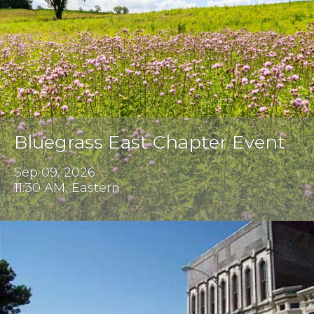
Bluegrass East Chapter Event
Sep 09, 2026
11:30 AM, Eastern