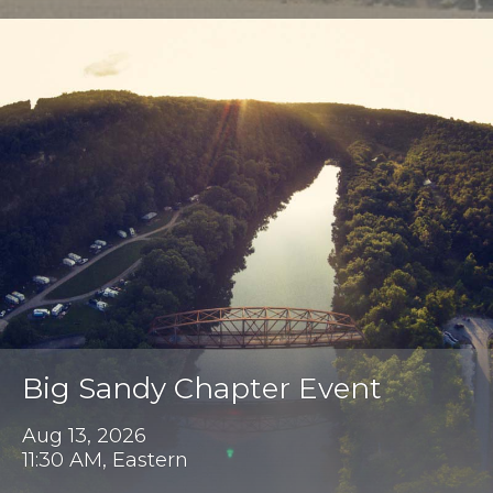
Big Sandy Chapter Event
Aug 13, 2026
11:30 AM, Eastern