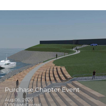
Purchase Chapter Event
Aug 06, 2026
10:30 AM, Central