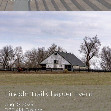
Lincoln Trail Chapter Event
Aug 10, 2026
11:30 AM, Eastern