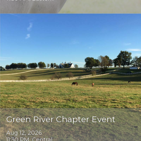
Green River Chapter Event
Aug 12, 2026
11:30 PM, Central