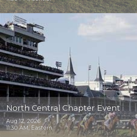
North Central Chapter Event
Aug 12, 2026
11:30 AM, Eastern