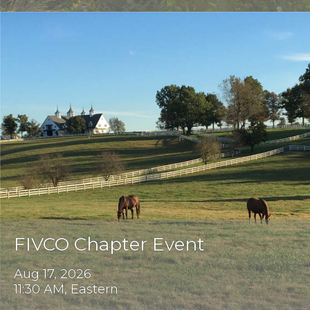
FIVCO Chapter Event
Aug 17, 2026
11:30 AM, Eastern