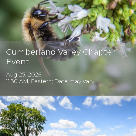
Cumberland Valley Chapter
Event
Aug 25, 2026
11:30 AM, Eastern; Date may vary