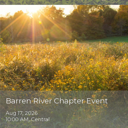
Barren River Chapter Event
Aug 17, 2026
10:00 AM, Central