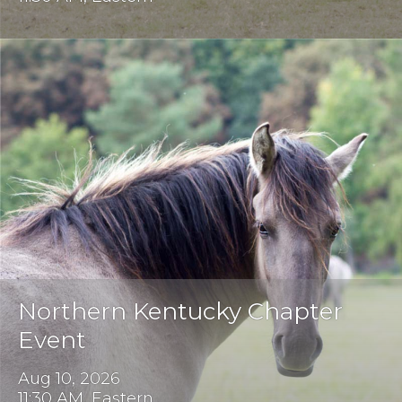
Northern Kentucky Chapter
Event
Aug 10, 2026
11:30 AM, Eastern