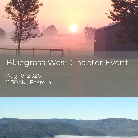
Bluegrass West Chapter Event
Aug 18, 2026
11:30AM, Eastern